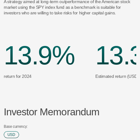
A strategy aimed at long-term outperformance of the American stock
market using the SPY index fund as a benchmark is suitable for
investors who are willing to take risks for higher capital gains.
13.9%
13.
return for 2024
Estimated return (USD)
Investor Memorandum
Base currency:
USD
USD