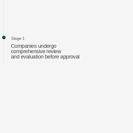
Stage 1
Companies undergo
comprehensive review
and evaluation before approval
Stage 2
Analysis and evaluation
of selected companies
Stage 3
Portfolio formation
The main risks for the strategy