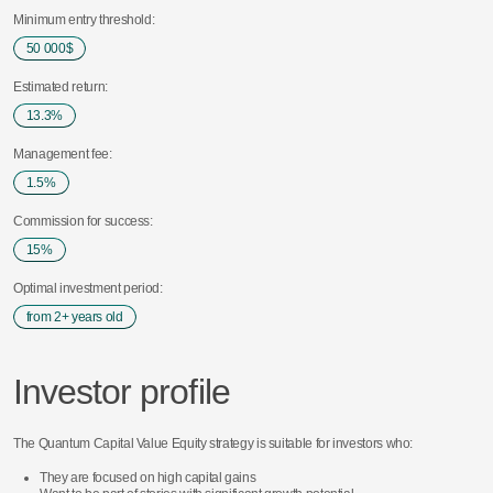
Minimum entry threshold:
50 000$
50 000$
Estimated return:
13.3%
13.3%
Management fee:
1.5%
1.5%
Commission for success:
15%
15%
Optimal investment period:
from 2+ years old
from 2+ years old
Investor profile
The Quantum Capital Value Equity strategy is suitable for investors who:
They are focused on high capital gains