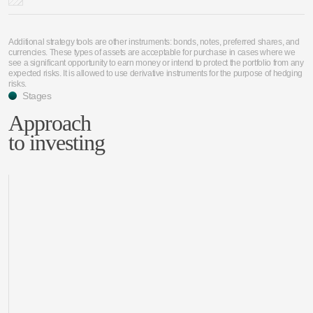
Additional strategy tools are other instruments: bonds, notes, preferred shares, and
currencies. These types of assets are acceptable for purchase in cases where we
see a significant opportunity to earn money or intend to protect the portfolio from any
expected risks. It is allowed to use derivative instruments for the purpose of hedging
risks.
Stages
Approach
to investing