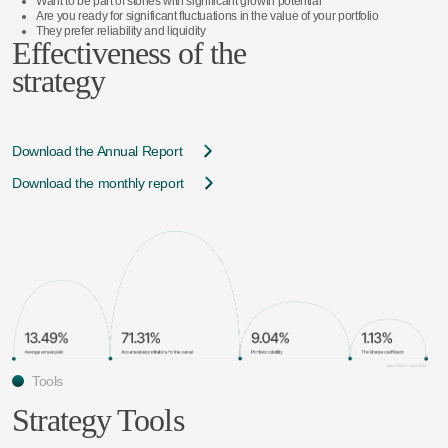
Want to be part of stories with significant growth potential
Are you ready for significant fluctuations in the value of your portfolio
They prefer reliability and liquidity
Effectiveness of the
strategy
Download the Annual Report
Download the monthly report
Tools
Strategy Tools