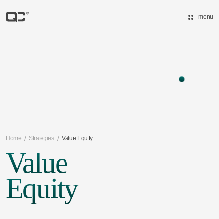
menu
/
/
Home
Strategies
Value Equity
Value
Equity