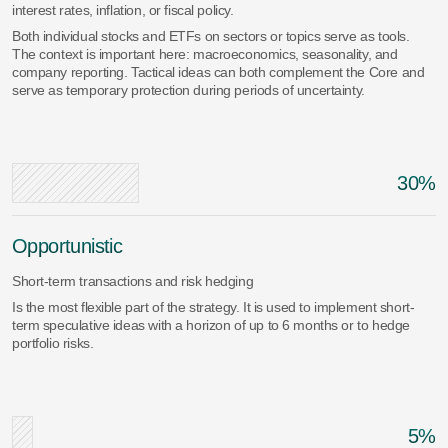
interest rates, inflation, or fiscal policy.
Both individual stocks and ETFs on sectors or topics serve as tools.
The context is important here: macroeconomics, seasonality, and
company reporting. Tactical ideas can both complement the Core and
serve as temporary protection during periods of uncertainty.
30%
Opportunistic
Short-term transactions and risk hedging
Is the most flexible part of the strategy. It is used to implement short-
term speculative ideas with a horizon of up to 6 months or to hedge
portfolio risks.
5%