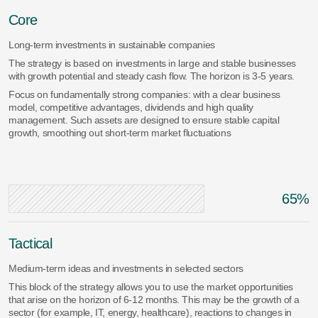
Core
Long-term investments in sustainable companies
The strategy is based on investments in large and stable businesses
with growth potential and steady cash flow. The horizon is 3-5 years.
Focus on fundamentally strong companies: with a clear business
model, competitive advantages, dividends and high quality
management. Such assets are designed to ensure stable capital
growth, smoothing out short-term market fluctuations
65%
Tactical
Medium-term ideas and investments in selected sectors
This block of the strategy allows you to use the market opportunities
that arise on the horizon of 6-12 months. This may be the growth of a
sector (for example, IT, energy, healthcare), reactions to changes in