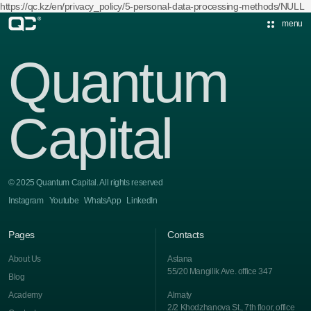
https://qc.kz/en/privacy_policy/5-personal-data-processing-methods/NULL
menu
Quantum
Capital
© 2025 Quantum Capital. All rights reserved
Instagram
Youtube
WhatsApp
LinkedIn
Pages
Contacts
About Us
Astana
55/20 Mangilik Ave. office 347
Blog
Academy
Almaty
2/2 Khodzhanova St., 7th floor, office