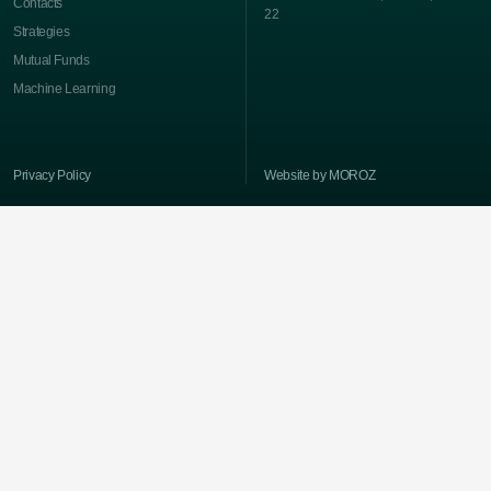
Contacts
22
Strategies
Mutual Funds
Machine Learning
Privacy Policy
Website by MOROZ