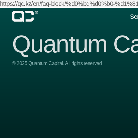
https://qc.kz/en/faq-block/%d0%bd%d0%b0-%
Se
Quantum Ca
© 2025 Quantum Capital. All rights reserved