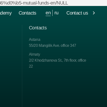
%d0%b5-mutual-funds-en/NULL
en
ru
ademy
Contacts
Contact us
Contacts
Astana
55/20 Mangilik Ave. office 347
Almaty
2/2 Khodzhanova St., 7th floor, office
22