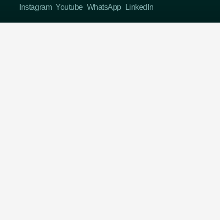
Instagram
Youtube
WhatsApp
LinkedIn