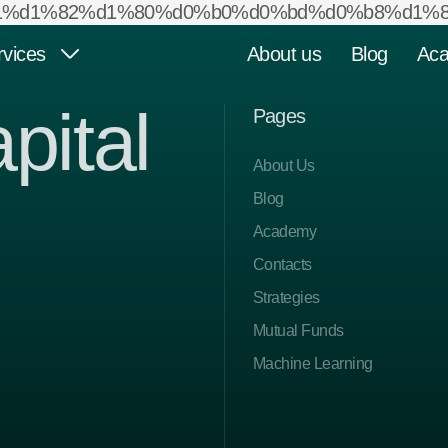
d1%81%d1%82%d1%80%d0%b0%d0%bd%d0%b8%d1%86
rvices
About us
Blog
Ac
pital
Pages
Mutual Funds
Private Equity Funds
About Us
Blog
Academy
Strategies
Other Services
Contacts
Strategies
Mutual Funds
Machine Learning