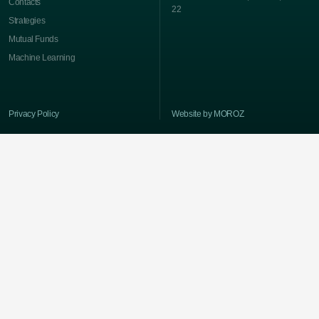
Contacts
22
Strategies
Mutual Funds
Machine Learning
Privacy Policy
Website by MOROZ