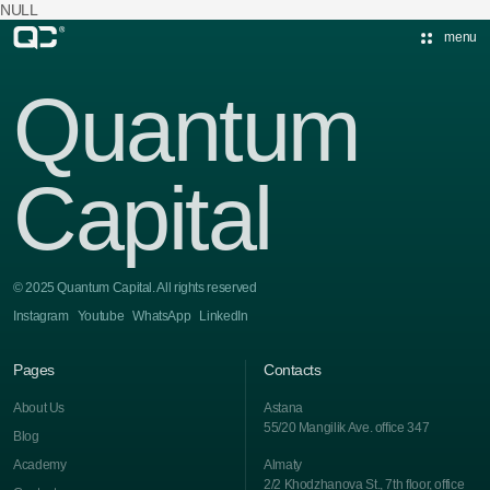
NULL
menu
Quantum
Capital
© 2025 Quantum Capital. All rights reserved
Instagram
Youtube
WhatsApp
LinkedIn
Pages
Contacts
About Us
Astana
55/20 Mangilik Ave. office 347
Blog
Academy
Almaty
2/2 Khodzhanova St., 7th floor, office